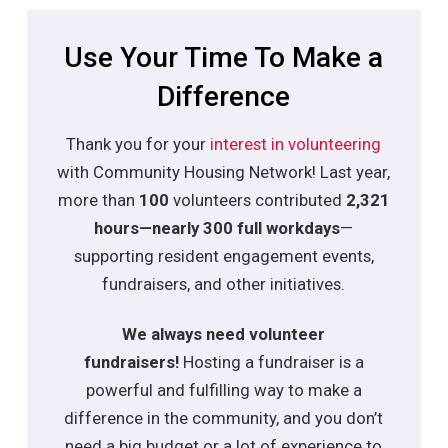
Use Your Time To Make a
Difference
Thank you for your
interest in volunteering
with Community Housing Network! Last year,
more than
100
volunteers contributed
2,321
hours—nearly 300 full workdays
—
supporting resident engagement events,
fundraisers, and other initiatives.
We always need volunteer
fundraisers!
Hosting a fundraiser is a
powerful and fulfilling way to make a
difference in the community, and you
don’t
need a big budget or a lot of experience to