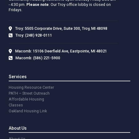
- 4:30 pm.
Please note
: Our Troy office lobby is closed on
Fridays.
Troy: 5505 Corporate Drive, Suite 300, Troy, MI 48098
Troy: (248) 928-0111
Macomb: 15106 Deerfield Ave, Eastpointe, MI 48021
Macomb: (586) 221-5900
Services
Housing Resource Center
PATH – Street Outreach
Affordable Housing
Classes
Oakland Housing Link
About Us
About Us