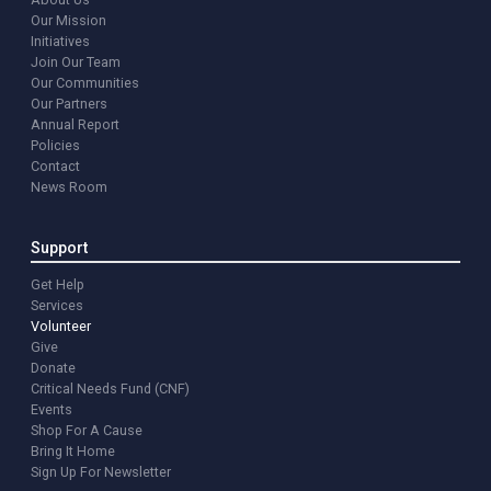
Our Mission
Initiatives
Join Our Team
Our Communities
Our Partners
Annual Report
Policies
Contact
News Room
Support
Get Help
Services
Volunteer
Give
Donate
Critical Needs Fund (CNF)
Events
Shop For A Cause
Bring It Home
Sign Up For Newsletter