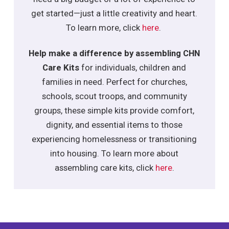
get started—just a little creativity and heart.
To learn more, click
here
.
Help make a difference by assembling CHN
Care Kits
for individuals, children and
families in need. Perfect for churches,
schools, scout troops, and community
groups, these simple kits provide comfort,
dignity, and essential items to those
experiencing homelessness or transitioning
into housing. To learn more about
assembling care kits, click
here
.