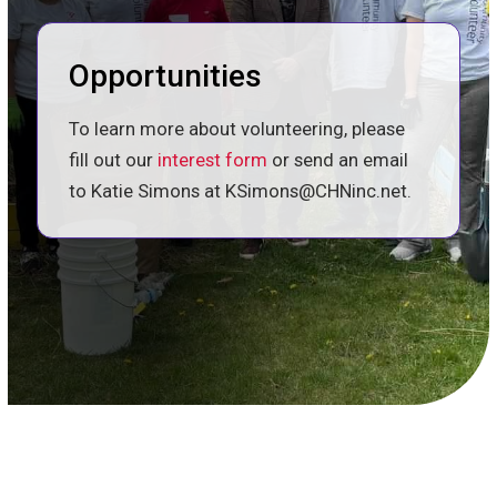
Opportunities
To learn more about volunteering, please
fill out our
interest form
or send an email
to Katie Simons at KSimons@CHNinc.net.