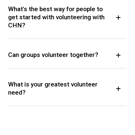
What's the best way for people to
get started with volunteering with
CHN?
Can groups volunteer together?
What is your greatest volunteer
need?