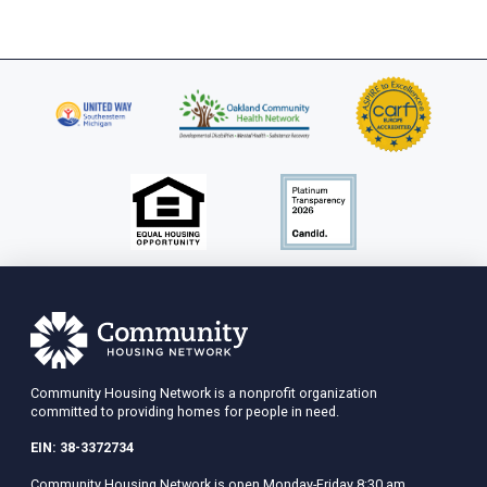
Community Housing Network is a nonprofit organization
committed to providing homes for people in need.
EIN: 38-3372734
Community Housing Network is open Monday-Friday 8:30 am