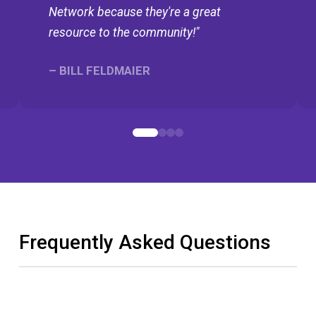
Network because they're a great
resource to the community!"
– BILL FELDMAIER
0
1
2
3
Frequently Asked Questions