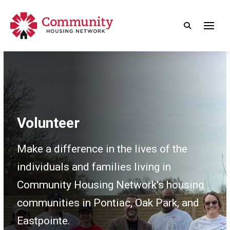
Volunteer
Make a difference in the lives of the
individuals and families living in
Community Housing Network's housing
communities in Pontiac, Oak Park, and
Eastpointe.