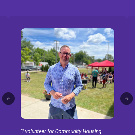
"I volunteer for Community Housing