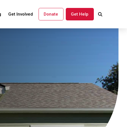
g
Get Involved
Donate
Get Help