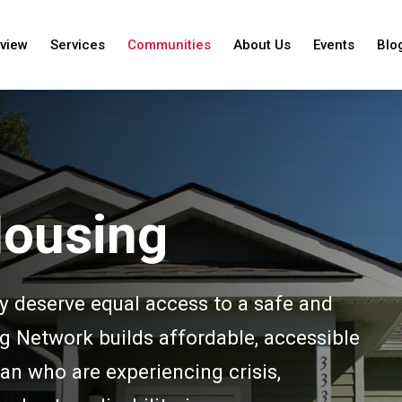
view
Services
Communities
About Us
Events
Blo
Housing
y deserve equal access to a safe and
Network builds affordable, accessible
an who are experiencing crisis,