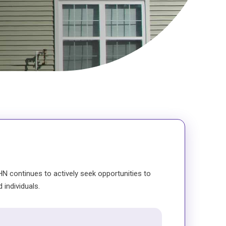
N continues to actively seek opportunities to
 individuals.