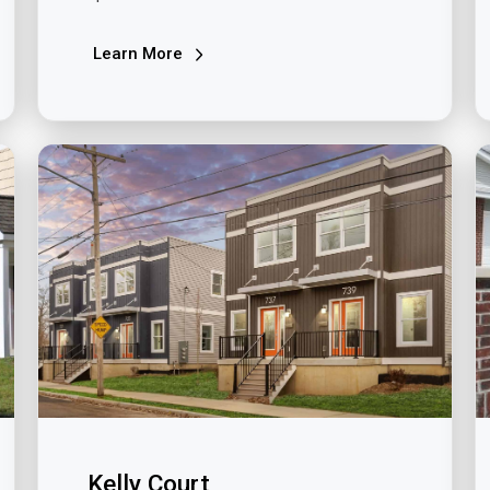
Learn More
Kelly Court