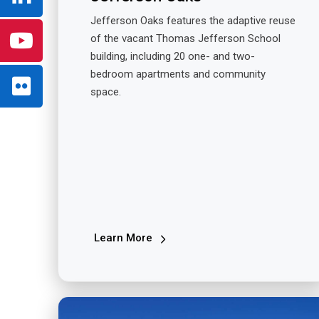
Jefferson Oaks features the adaptive reuse
of the vacant Thomas Jefferson School
building, including 20 one- and two-
bedroom apartments and community
space.
Learn More