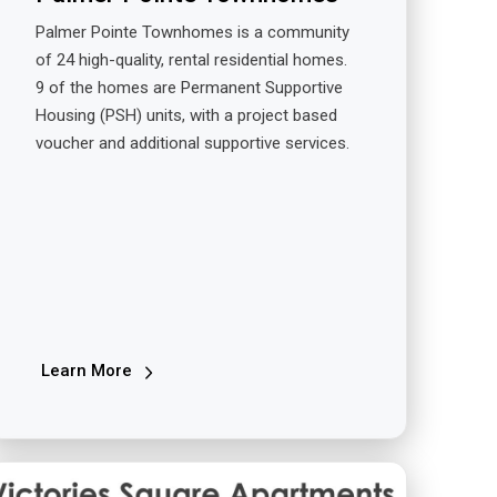
Palmer Pointe Townhomes is a community
of 24 high-quality, rental residential homes.
9 of the homes are Permanent Supportive
Housing (PSH) units, with a project based
voucher and additional supportive services.
Learn More