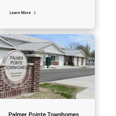
Learn More
Palmer Pointe Townhomes