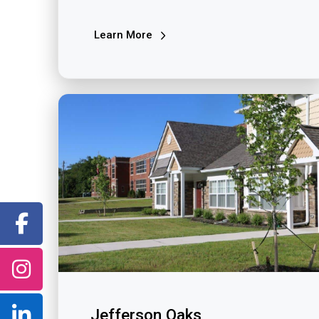
Learn More
Jefferson Oaks