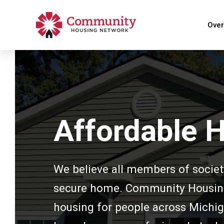
Over
Affordable 
We believe all members of societ
secure home. Community Housing 
housing for people across Michig