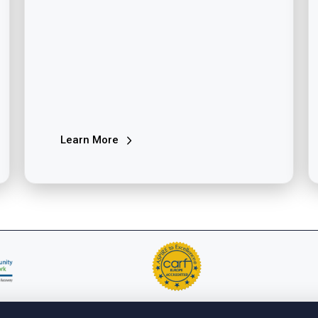
Learn More