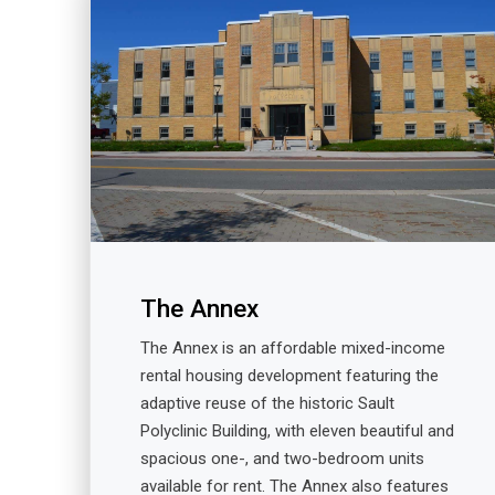
The Annex
The Annex is an affordable mixed-income
rental housing development featuring the
adaptive reuse of the historic Sault
Polyclinic Building, with eleven beautiful and
spacious one-, and two-bedroom units
available for rent. The Annex also features