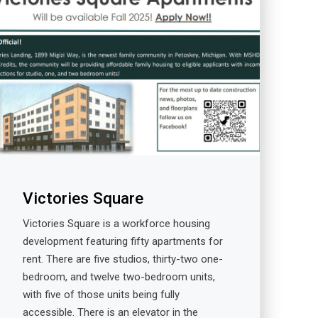
Victories Square
Victories Square is a workforce housing
development featuring fifty apartments for
rent. There are five studios, thirty-two one-
bedroom, and twelve two-bedroom units,
with five of those units being fully
accessible. There is an elevator in the