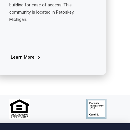
building for ease of access. This
community is located in Petoskey,
Michigan.
Learn More