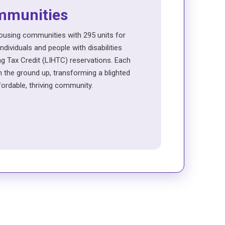
mmunities
using communities with 295 units for
dividuals and people with disabilities
 Tax Credit (LIHTC) reservations. Each
 the ground up, transforming a blighted
ffordable, thriving community.