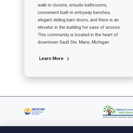
walk-in closets, ensuite bathrooms,
convenient built-in entryway benches,
elegant sliding barn doors, and there is an
elevator in the building for ease of access.
This community is located in the heart of
downtown Sault Ste. Marie, Michigan.
Learn More