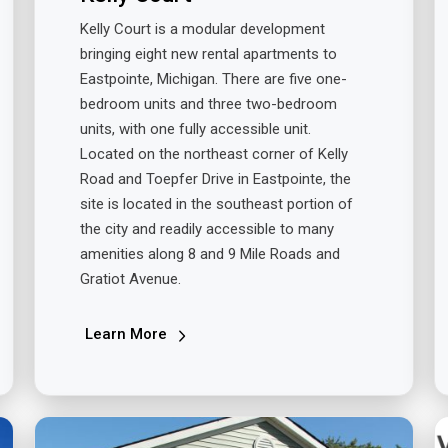
Kelly Court is a modular development
bringing eight new rental apartments to
Eastpointe, Michigan. There are five one-
bedroom units and three two-bedroom
units, with one fully accessible unit.
Located on the northeast corner of Kelly
Road and Toepfer Drive in Eastpointe, the
site is located in the southeast portion of
the city and readily accessible to many
amenities along 8 and 9 Mile Roads and
Gratiot Avenue.
Learn More