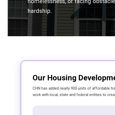
homelessness, or facing obstacles
hardship.
Our Housing Developm
CHN has added nearly 900 units of affordable ho
work with local, state and federal entities to crea