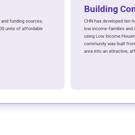
Building Co
 and funding sources,
CHN has developed ten ho
0 units of affordable
low income-families and in
using Low Income Housing
community was built from
area into an attractive, a
s