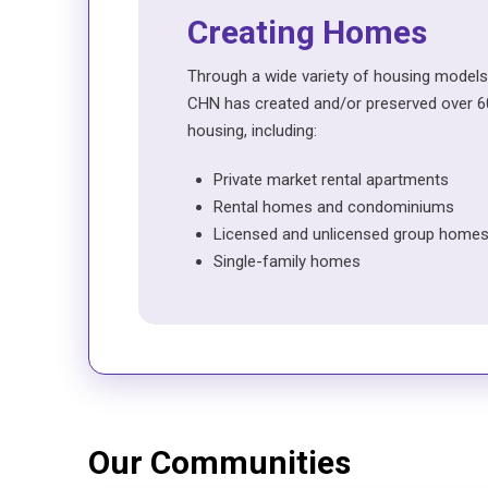
Creating Homes
Through a wide variety of housing models
CHN has created and/or preserved over 60
housing, including:
Private market rental apartments
Rental homes and condominiums
Licensed and unlicensed group home
Single-family homes
Our Communities