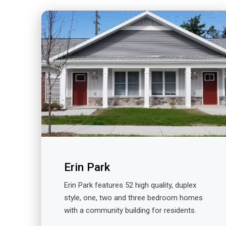
Erin Park
Erin Park features 52 high quality, duplex
style, one, two and three bedroom homes
with a community building for residents.