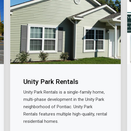
Unity Park Rentals
Unity Park Rentals is a single-family home,
multi-phase development in the Unity Park
neighborhood of Pontiac. Unity Park
Rentals features multiple high-quality, rental
residential homes.