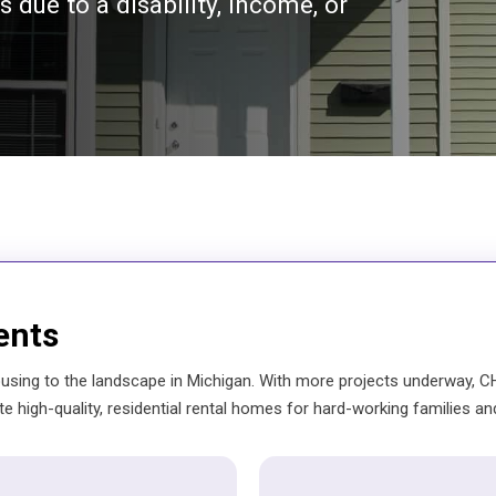
 due to a disability, income, or
ents
using to the landscape in Michigan. With more projects underway, CH
te high-quality, residential rental homes for hard-working families and