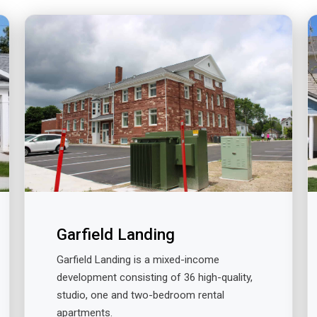
Garfield Landing
Garfield Landing is a mixed-income
development consisting of 36 high-quality,
studio, one and two-bedroom rental
apartments.