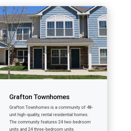
Grafton Townhomes
Grafton Townhomes is a community of 48-
unit high-quality, rental residential homes.
The community features 24 two-bedroom
units and 24 three-bedroom units.