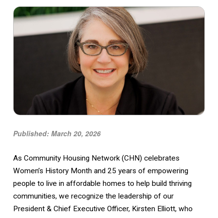
Published: March 20, 2026
As Community Housing Network (CHN) celebrates
Women’s History Month and 25 years of empowering
people to live in affordable homes to help build thriving
communities, we recognize the leadership of our
President & Chief Executive Officer, Kirsten Elliott, who