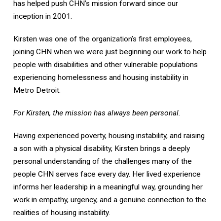
has helped push CHN’s mission forward since our
inception in 2001.
Kirsten was one of the organization’s first employees,
joining CHN when we were just beginning our work to help
people with disabilities and other vulnerable populations
experiencing homelessness and housing instability in
Metro Detroit.
For Kirsten, the mission has always been personal.
Having experienced poverty, housing instability, and raising
a son with a physical disability, Kirsten brings a deeply
personal understanding of the challenges many of the
people CHN serves face every day. Her lived experience
informs her leadership in a meaningful way, grounding her
work in empathy, urgency, and a genuine connection to the
realities of housing instability.