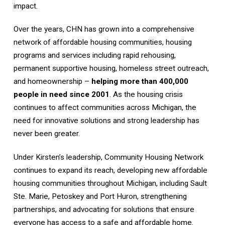
impact.
Over the years, CHN has grown into a comprehensive
network of affordable housing communities, housing
programs and services including rapid rehousing,
permanent supportive housing, homeless street outreach,
and homeownership –
helping more than 400,000
people in need since 2001
. As the housing crisis
continues to affect communities across Michigan, the
need for innovative solutions and strong leadership has
never been greater.
Under Kirsten’s leadership, Community Housing Network
continues to expand its reach, developing new affordable
housing communities throughout Michigan, including Sault
Ste. Marie, Petoskey and Port Huron, strengthening
partnerships, and advocating for solutions that ensure
everyone has access to a safe and affordable home.