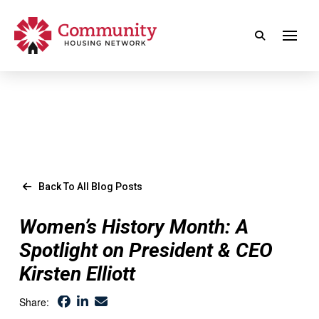
Back To All Blog Posts
Women’s History Month: A
Spotlight on President & CEO
Kirsten Elliott
Share: