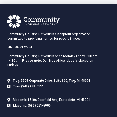
Community Housing Network is a nonprofit organization
committed to providing homes for people in need.
EIN: 38-3372734
Community Housing Network is open Monday-Friday 8:30 am
- 4:30 pm.
Please note
: Our Troy office lobby is closed on
Fridays.
Troy: 5505 Corporate Drive, Suite 300, Troy, MI 48098
Troy: (248) 928-0111
Macomb: 15106 Deerfield Ave, Eastpointe, MI 48021
Macomb: (586) 221-5900