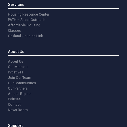
Services
Housing Resource Center
PATH – Street Outreach
Affordable Housing
Classes
Oakland Housing Link
About Us
About Us
Our Mission
Initiatives
Join Our Team
Our Communities
Our Partners
Annual Report
Policies
Contact
News Room
Support