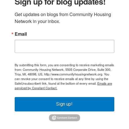
Sign up for blog updates!
Get updates on blogs from Community Housing 
Network in your inbox.
Email
By submitting this form, you are consenting to receive marketing emails
from: Community Housing Network, 5505 Corporate Drive, Suite 300,
Troy, MI, 48098, US, http://www.communityhousingnetwork.org. You
can revoke your consent to receive emails at any time by using the
SafeUnsubscribe® link, found at the bottom of every email.
Emails are
serviced by Constant Contact.
Sign up!