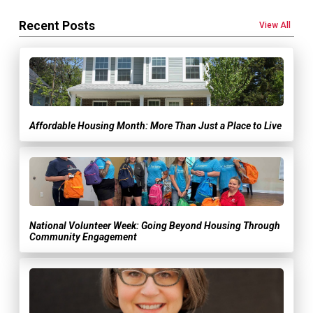
Recent Posts
View All
Affordable Housing Month: More Than Just a Place to Live
National Volunteer Week: Going Beyond Housing Through
Community Engagement