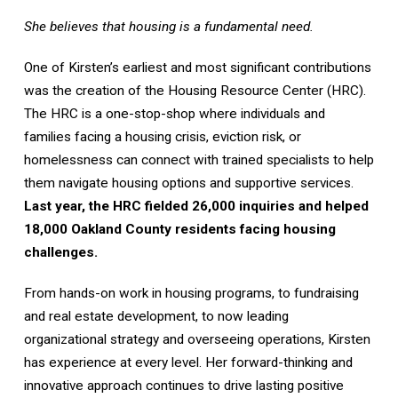
She believes that housing is a fundamental need.
One of Kirsten’s earliest and most significant contributions
was the creation of the Housing Resource Center (HRC).
The HRC is a one-stop-shop where individuals and
families facing a housing crisis, eviction risk, or
homelessness can connect with trained specialists to help
them navigate housing options and supportive services.
Last year, the HRC fielded 26,000 inquiries and helped
18,000 Oakland County residents facing housing
challenges.
From hands-on work in housing programs, to fundraising
and real estate development, to now leading
organizational strategy and overseeing operations, Kirsten
has experience at every level. Her forward-thinking and
innovative approach continues to drive lasting positive