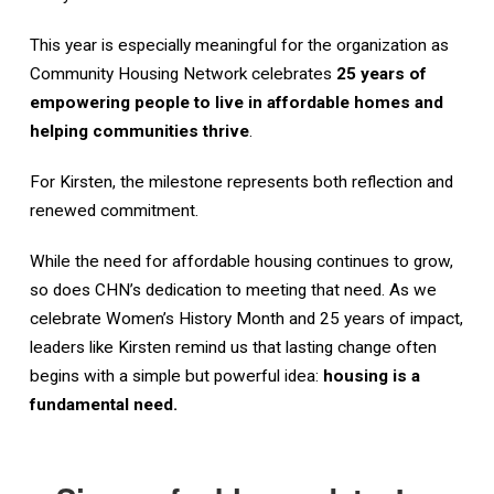
This year is especially meaningful for the organization as
Community Housing Network celebrates
25 years of
empowering people to live in affordable homes and
helping communities thrive
.
For Kirsten, the milestone represents both reflection and
renewed commitment.
While the need for affordable housing continues to grow,
so does CHN’s dedication to meeting that need. As we
celebrate Women’s History Month and 25 years of impact,
leaders like Kirsten remind us that lasting change often
begins with a simple but powerful idea:
housing is a
fundamental need.