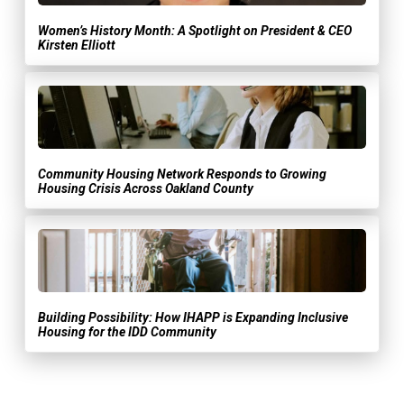
Women’s History Month: A Spotlight on President & CEO
Kirsten Elliott
Community Housing Network Responds to Growing
Housing Crisis Across Oakland County
Building Possibility: How IHAPP is Expanding Inclusive
Housing for the IDD Community